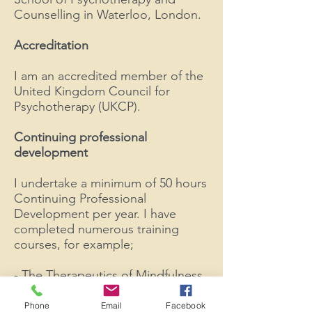
Counselling in Waterloo, London.
Accreditation
I am an accredited member of the
United Kingdom Council for
Psychotherapy (UKCP).
Continuing professional
development
I
undertake a minimum of 50 hours
Continuing Professional
Development per year. I have
completed numerous training
courses, for example;
- ​The Therapeutics of Mindfulness
based Stress Reduction
- Introduction to Compassion
Phone
Email
Facebook