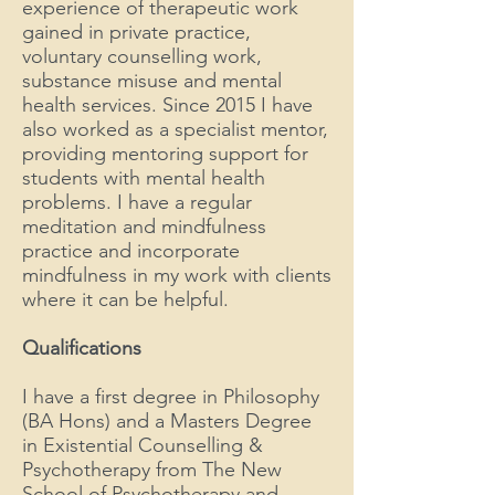
experience of therapeutic work
gained in private practice,
voluntary counselling work,
substance misuse and mental
health services. Since 2015 I have
also worked as a specialist mentor,
providing mentoring support for
students with mental health
problems. I have a regular
meditation and mindfulness
practice and incorporate
mindfulness in my work with clients
where it can be helpful.
Qualifications
I have a first degree in Philosophy
(BA Hons) and a Masters Degree
in Existential Counselling &
Psychotherapy from The New
School of Psychotherapy and