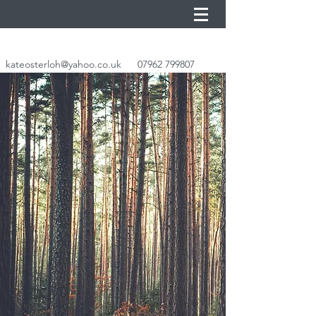
kateosterloh@yahoo.co.uk
07962 799807