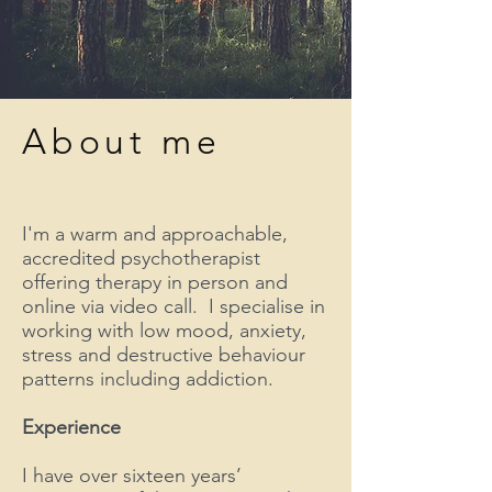
About me
I'm a warm and approachable,
accredited psychotherapist
offering therapy in person and
online via video call. I specialise in
working with low mood, anxiety,
stress and destructive behaviour
patterns including addiction.
Experience
I have over sixteen years’