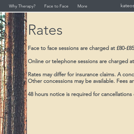
kateo
Why Therapy?
Face to Face
More
Rates
Face to face sessions are charged at £80-£85
Online or telephone sessions are charged at
Rates may differ for insurance claims. A conc
Other concessions may be available. Fees ar
48 hours notice is required for cancellations 