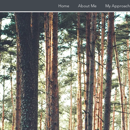
Home
About Me
My Approach