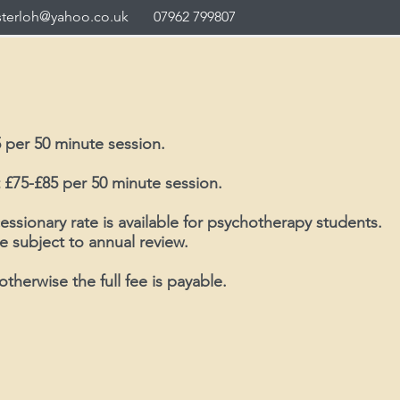
sterloh@yahoo.co.uk
07962 799807
 per 50 minute session.
 £75-£85 per 50 minute session.
essionary rate is available for psychotherapy students.
e subject to annual review.
otherwise the full fee is payable.